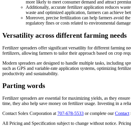
more likely to meet consumer demand and attract premiu
Additionally, accurate fertilizer application reduces wast
waste and optimized application, farmers can achieve bett
Moreover, precise fertilization can help farmers avoid th
regulatory fines or costs related to environmental damage
Versatility across different farming needs
Fertilizer spreaders offer significant versatility for different farming n
fertilizers, allowing farmers to tailor their approach based on crop re
Modern spreaders are designed to handle multiple tasks, including spr
such as GPS and variable-rate application systems, optimizing fertilize
productivity and sustainability.
Parting words
Fertilizer spreaders are essential for maximizing yields, as they ensur
time, they also help save money on fertilizer usage. Investing in a rel
Contact Solex Corporation at
707-678-5533
or complete our
Contact
All Pricing and Specification subject to change without notice. Pricing