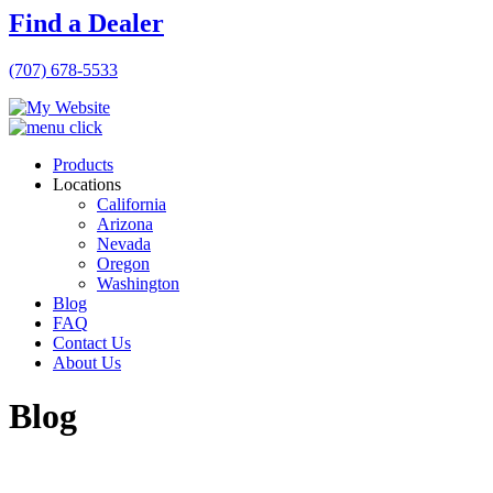
Find a Dealer
(707) 678-5533
Products
Locations
California
Arizona
Nevada
Oregon
Washington
Blog
FAQ
Contact Us
About Us
Blog