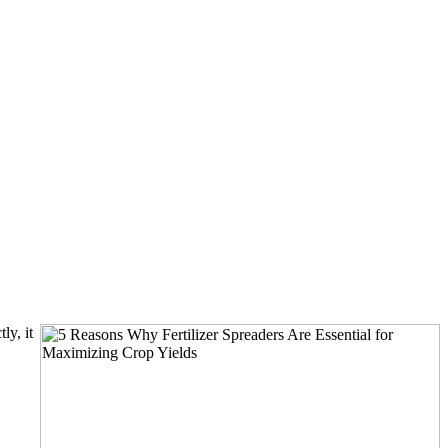
ly, it