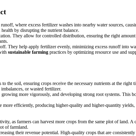
ct
t runoff, where excess fertilizer washes into nearby water sources, caus
 health by disrupting the nutrient balance.
ion. They allow for controlled distribution, ensuring the right amount of 
ants.
off. They help apply fertilizer evenly, minimizing excess runoff into wa
 with
sustainable farming
practices by optimizing resource use and sup
rs to the soil, ensuring crops receive the necessary nutrients at the right
 imbalances, or wasted fertilizer.
y, growing more vigorously, and developing strong root systems. This boos
more efficiently, producing higher-quality and higher-quantity yields, 
ctivity, as farmers can harvest more crops from the same plot of land. A c
ot of farmland.
easing their revenue potential. High-quality crops that are consistently