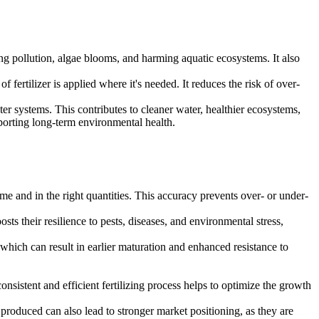
ing pollution, algae blooms, and harming aquatic ecosystems. It also
fertilizer is applied where it's needed. It reduces the risk of over-
ter systems. This contributes to cleaner water, healthier ecosystems,
porting long-term environmental health.
 time and in the right quantities. This accuracy prevents over- or under-
ts their resilience to pests, diseases, and environmental stress,
which can result in earlier maturation and enhanced resistance to
onsistent and efficient fertilizing process helps to optimize the growth
 produced can also lead to stronger market positioning, as they are