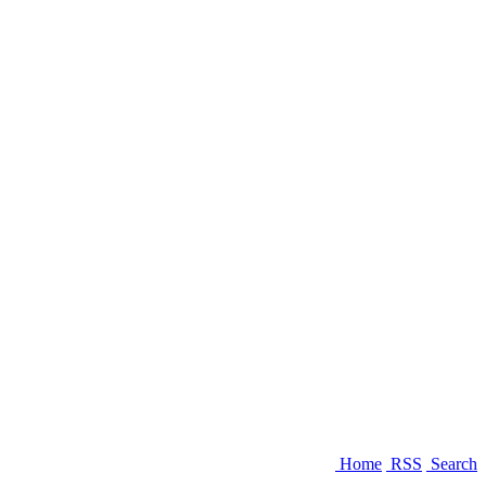
Home
RSS
Search