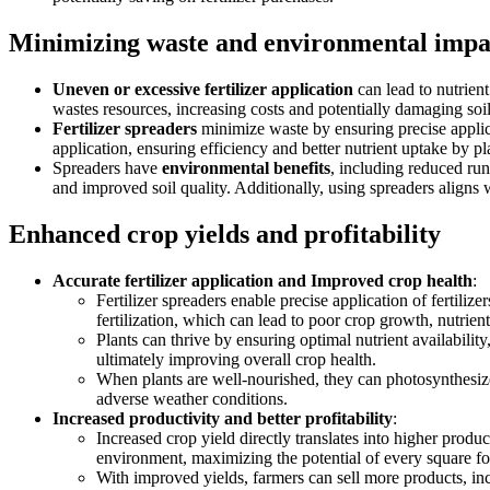
Minimizing waste and environmental impa
Uneven or excessive fertilizer application
can lead to nutrien
wastes resources, increasing costs and potentially damaging soil
Fertilizer spreaders
minimize waste by ensuring precise applicat
application, ensuring efficiency and better nutrient uptake by pl
Spreaders have
environmental benefits
, including reduced run
and improved soil quality. Additionally, using spreaders aligns
Enhanced crop yields and profitability
Accurate fertilizer application and Improved crop health
:
Fertilizer spreaders enable precise application of fertilize
fertilization, which can lead to poor crop growth, nutrient
Plants can thrive by ensuring optimal nutrient availabilit
ultimately improving overall crop health.
When plants are well-nourished, they can photosynthesize 
adverse weather conditions.
Increased productivity and better profitability
:
Increased crop yield directly translates into higher produ
environment, maximizing the potential of every square fo
With improved yields, farmers can sell more products, incr