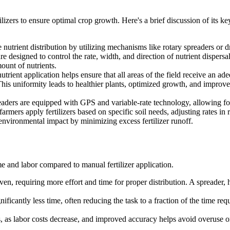
ilizers to ensure optimal crop growth. Here's a brief discussion of its ke
nutrient distribution by utilizing mechanisms like rotary spreaders or 
 designed to control the rate, width, and direction of nutrient dispersal
ount of nutrients.
nutrient application helps ensure that all areas of the field receive an ad
 This uniformity leads to healthier plants, optimized growth, and improv
readers are equipped with GPS and variable-rate technology, allowing fo
armers apply fertilizers based on specific soil needs, adjusting rates in r
environmental impact by minimizing excess fertilizer runoff.
ime and labor compared to manual fertilizer application.
n, requiring more effort and time for proper distribution. A spreader, 
nificantly less time, often reducing the task to a fraction of the time re
s, as labor costs decrease, and improved accuracy helps avoid overuse or 