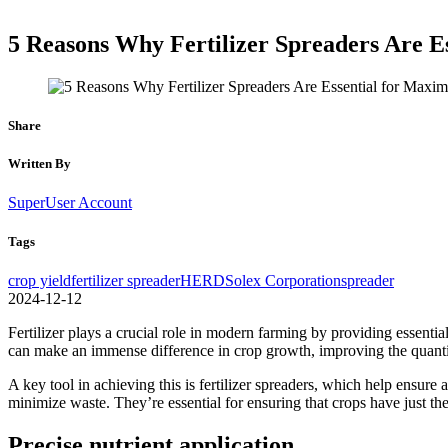
5 Reasons Why Fertilizer Spreaders Are E
Share
Written By
SuperUser Account
Tags
crop yield
fertilizer spreader
HERD
Solex Corporation
spreader
2024-12-12
Fertilizer plays a crucial role in modern farming by providing essential
can make an immense difference in crop growth, improving the quantit
A key tool in achieving this is fertilizer spreaders, which help ensure a
minimize waste. They’re essential for ensuring that crops have just the
Precise nutrient application