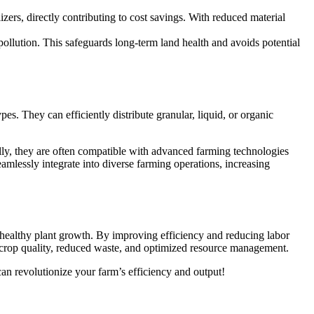
zers, directly contributing to cost savings. With reduced material
pollution. This safeguards long-term land health and avoids potential
ypes. They can efficiently distribute granular, liquid, or organic
ally, they are often compatible with advanced farming technologies
eamlessly integrate into diverse farming operations, increasing
ng healthy plant growth. By improving efficiency and reducing labor
ent crop quality, reduced waste, and optimized resource management.
an revolutionize your farm’s efficiency and output!