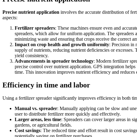
Precise nutrient application
involves the accurate distribution of fert
aspects:
Fertilizer spreaders
: These machines ensure even and accurate 
spreaders, which allow for uniform application. The spreaders are
minimizing waste and ensuring that crops receive the correct am
Impact on crop health and growth uniformity
: Precision in 
supply of nutrients, reducing nutrient deficiencies or excesses.
yield consistency.
Advancements in spreader technology
: Modern fertilizer sp
precise control over nutrient application. GPS integration helps f
time. This innovation improves nutrient efficiency and reduces 
Efficiency in time and labor
Using a fertilizer spreader significantly improves efficiency in both t
Manual vs. spreader
: Manually applying can be slow and uneve
user to distribute fertilizer more quickly and effectively.
Larger areas, less time
: Spreaders can cover larger areas in sig
gardens, or agricultural fields.
Cost savings
: The reduced time and effort result in cost saving
potentially saving on fertilizer purchases.