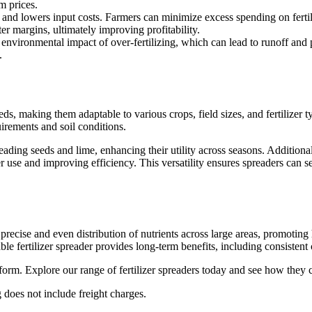
m prices.
e and lowers input costs. Farmers can minimize excess spending on fertili
er margins, ultimately improving profitability.
e environmental impact of over-fertilizing, which can lead to runoff and 
.
eeds, making them adaptable to various crops, field sizes, and fertilizer t
quirements and soil conditions.
eading seeds and lime, enhancing their utility across seasons. Addition
r use and improving efficiency. This versatility ensures spreaders can s
e precise and even distribution of nutrients across large areas, promoti
iable fertilizer spreader provides long-term benefits, including consist
form. Explore our range of fertilizer spreaders today and see how they c
 does not include freight charges.