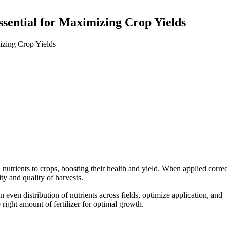
ssential for Maximizing Crop Yields
 nutrients to crops, boosting their health and yield. When applied correct
y and quality of harvests.
n even distribution of nutrients across fields, optimize application, and
 right amount of fertilizer for optimal growth.