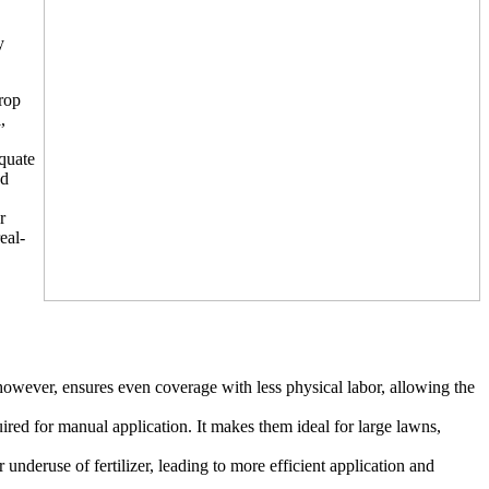
y
drop
,
equate
ed
r
eal-
however, ensures even coverage with less physical labor, allowing the
quired for manual application. It makes them ideal for large lawns,
underuse of fertilizer, leading to more efficient application and