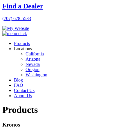
Find a Dealer
(707) 678-5533
Products
Locations
California
Arizona
Nevada
Oregon
Washington
Blog
FAQ
Contact Us
About Us
Products
Kronos