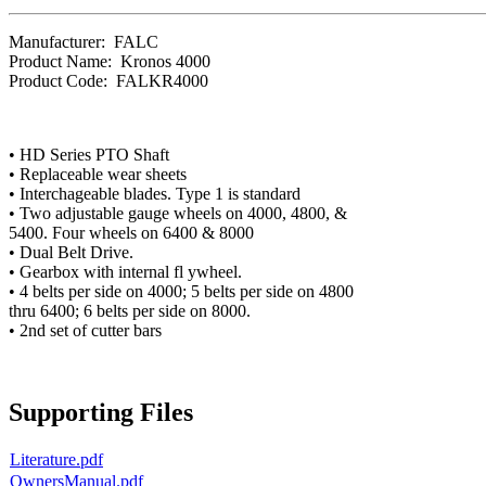
Manufacturer:
FALC
Product Name:
Kronos 4000
Product Code:
FALKR4000
• HD Series PTO Shaft
• Replaceable wear sheets
• Interchageable blades. Type 1 is standard
• Two adjustable gauge wheels on 4000, 4800, &
5400. Four wheels on 6400 & 8000
• Dual Belt Drive.
• Gearbox with internal fl ywheel.
• 4 belts per side on 4000; 5 belts per side on 4800
thru 6400; 6 belts per side on 8000.
• 2nd set of cutter bars
Supporting Files
Literature.pdf
OwnersManual.pdf